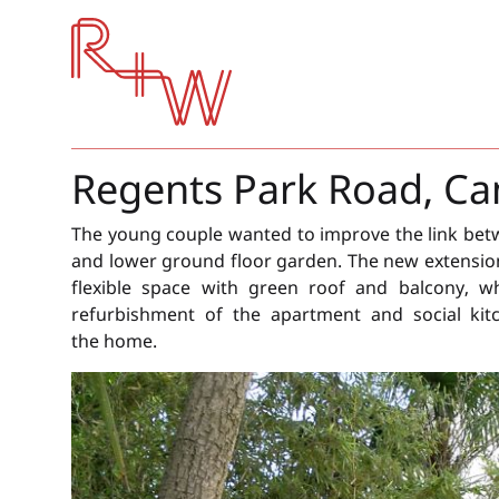
Red + White
Regents Park Road, 
The young couple wanted to improve the link bet
and lower ground floor garden. The new extensio
flexible space with green roof and balcony, w
refurbishment of the apartment and social kit
the home.