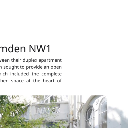
Camden NW1
ween their duplex apartment
n sought to provide an open
hich included the complete
chen space at the heart of