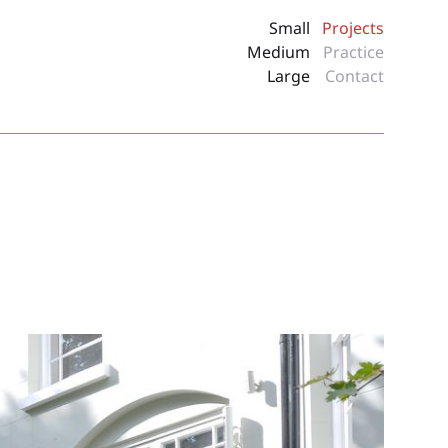
Small
Projects
Medium
Practice
Large
Contact