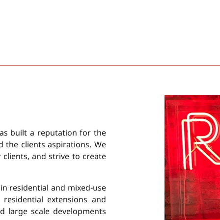
as built a reputation for the
d the clients aspirations. We
lients, and strive to create
in residential and mixed-use
 residential extensions and
d large scale developments