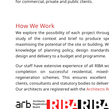
for commercial, private and public clients.
How We Work
We explore the possibility of each project throug
study of the context and brief to produce spec
maximising the potential of the site or building. 
knowledge of planning policy, design standards, 
design and delivery to a budget and programme.
Our staff have extensive experience of all RIBA w
completion on successful residential, mixed
regeneration schemes. This ensures excellent 
clients, consultants and statutory bodies to delive
Our architects are registered with the
Architects R