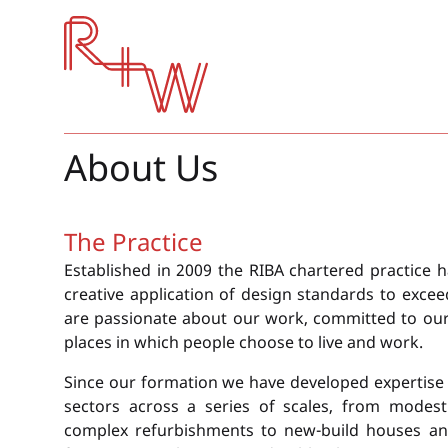
Red + White
About Us
The Practice
Established in 2009 the RIBA chartered practice h
creative application of design standards to excee
are passionate about our work, committed to our c
places in which people choose to live and work.
Since our formation we have developed expertise 
sectors across a series of scales, from modest
complex refurbishments to new-build houses an