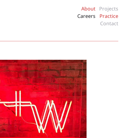
About
Projects
Careers
Practice
Contact