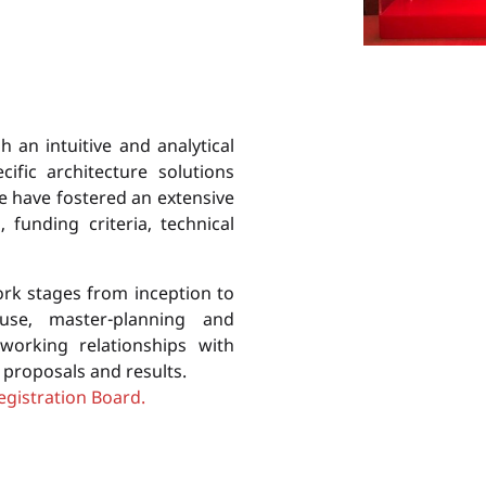
h an intuitive and analytical
ific architecture solutions
We have fostered an extensive
funding criteria, technical
ork stages from inception to
-use, master-planning and
working relationships with
r proposals and results.
egistration Board.