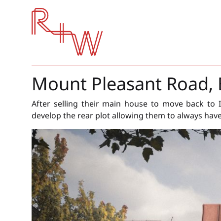
Red + White
Mount Pleasant Road, 
After selling their main house to move back to I
develop the rear plot allowing them to always hav