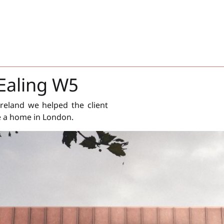
Ealing W5
reland we helped the client
e a home in London.