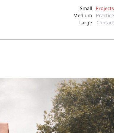
Small
Projects
Medium
Practice
Large
Contact