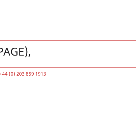
PAGE),
+44 (0) 203 859 1913