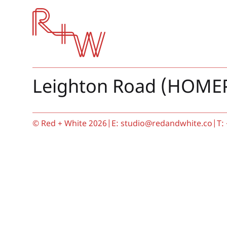
Red + White
Leighton Road (HOME
© Red + White 2026
|
E:
studio@redandwhite.co
|
T: