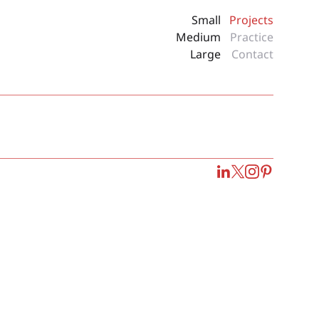
Small
Projects
Medium
Practice
Large
Contact
LinkedIn
Twitter
Instagram
Pinterest