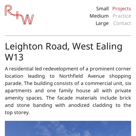
Red + White
Small
Projects
Medium
Practice
Large
Contact
Leighton Road, West Ealing
W13
A residential led redevelopment of a prominent corner
location leading to Northfield Avenue shopping
parade. The building consists of a commercial unit, six
apartments and one family house all with private
amenity spaces. The facade materials include brick
and stone banding with anodized cladding to the
top storey.