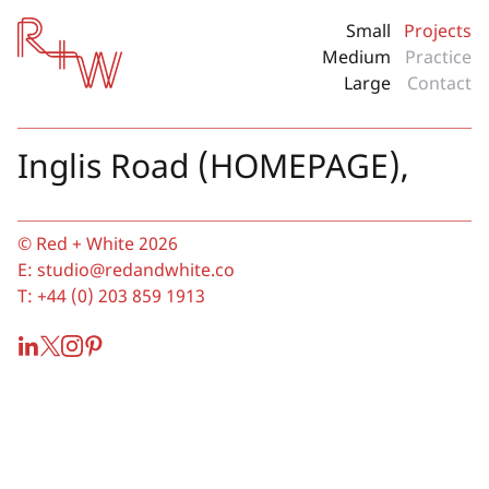
Red + White
Small
Projects
Medium
Practice
Large
Contact
Inglis Road (HOMEPAGE),
© Red + White 2026
E:
studio@redandwhite.co
T:
+44 (0) 203 859 1913
LinkedIn
Twitter
Instagram
Pinterest