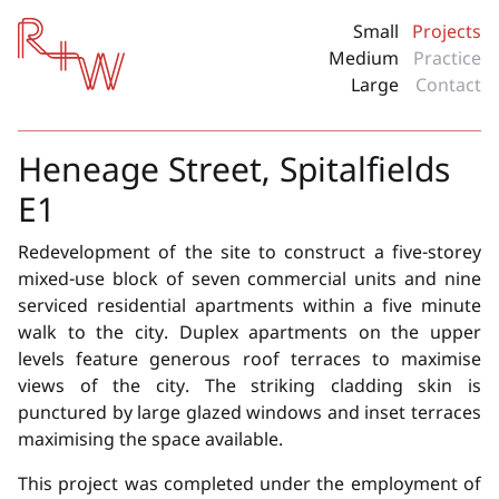
Red + White
Small
Projects
Medium
Practice
Large
Contact
Heneage Street, Spitalfields
E1
Redevelopment of the site to construct a five-storey
mixed-use block of seven commercial units and nine
serviced residential apartments within a five minute
walk to the city. Duplex apartments on the upper
levels feature generous roof terraces to maximise
views of the city. The striking cladding skin is
punctured by large glazed windows and inset terraces
maximising the space available.
This project was completed under the employment of