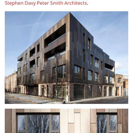
Stephen Davy Peter Smith Architects
.