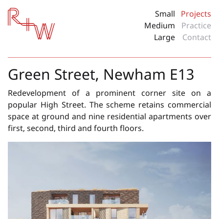
Red + White
Small
Projects
Medium
Practice
Large
Contact
Green Street, Newham E13
Redevelopment of a prominent corner site on a
popular High Street. The scheme retains commercial
space at ground and nine residential apartments over
first, second, third and fourth floors.