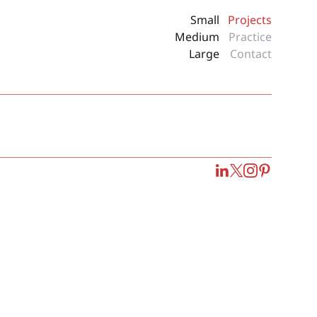
Small
Projects
Medium
Practice
Large
Contact
LinkedIn
Twitter
Instagram
Pinterest