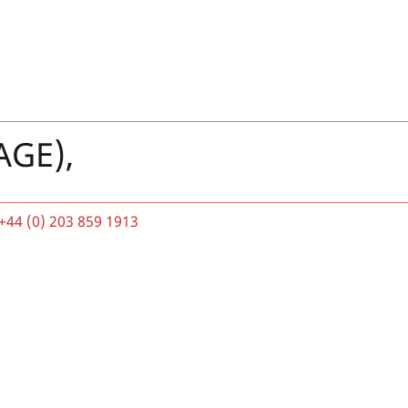
AGE),
+44 (0) 203 859 1913