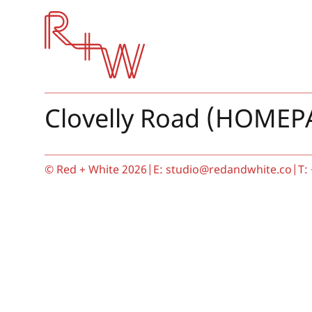
Red + White
Clovelly Road (HOMEP
© Red + White 2026
|
E:
studio@redandwhite.co
|
T: