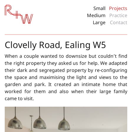
Red + White
Small
Projects
Medium
Practice
Large
Contact
Clovelly Road, Ealing W5
When a couple wanted to downsize but couldn’t find
the right property they asked us for help. We adapted
their dark and segregated property by re-configuring
the space and maximising the light and views to the
garden and park. It created an intimate home that
worked for them and also when their large family
came to visit.