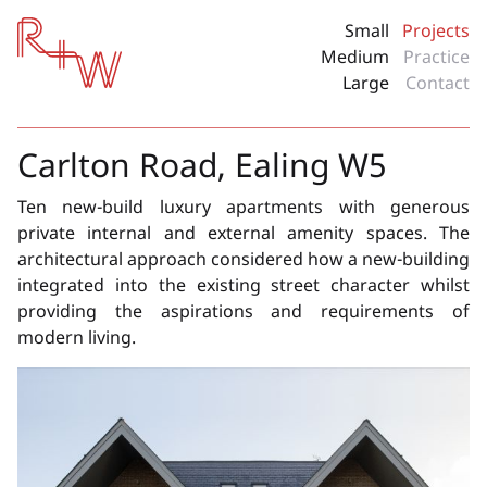
Red + White
Small
Projects
Medium
Practice
Large
Contact
Carlton Road, Ealing W5
Ten new-build luxury apartments with generous
private internal and external amenity spaces. The
architectural approach considered how a new-building
integrated into the existing street character whilst
providing the aspirations and requirements of
modern living.