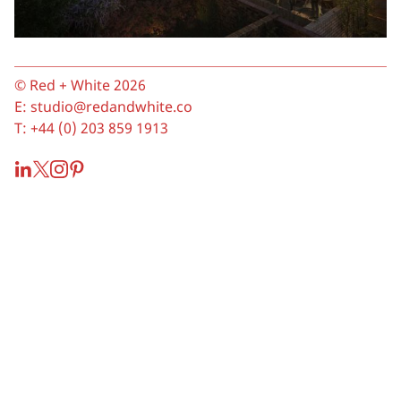
© Red + White 2026
E:
studio@redandwhite.co
T:
+44 (0) 203 859 1913
LinkedIn
Twitter
Instagram
Pinterest