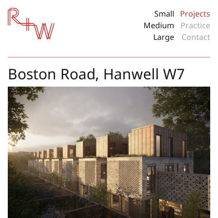
Red + White
Small
Projects
Medium
Practice
Large
Contact
Boston Road, Hanwell W7